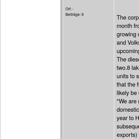
Ort: -
Beiträge: 6
The corpo
month fro
growing 
and Vol
upcoming
The dies
two.8 la
units to
that the 
likely be
"We are m
domestic
year to H
subsequen
exports) 