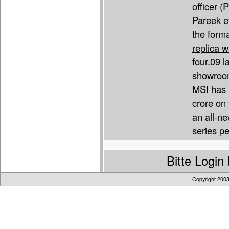
officer (
Pareek ev
the forma
replica 
four.09 l
showroom
MSI has 
crore on 
an all-ne
series pe
Bitte Logi
Copyright 200