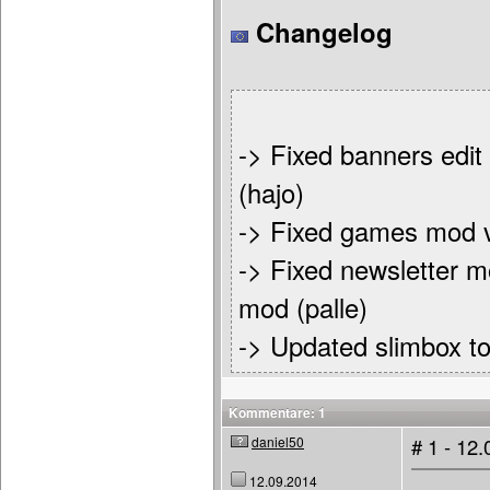
Changelog
-> Fixed banners edit
(hajo)
-> Fixed games mod v
-> Fixed newsletter m
mod (palle)
-> Updated slimbox to
Kommentare: 1
daniel50
# 1 - 12
12.09.2014