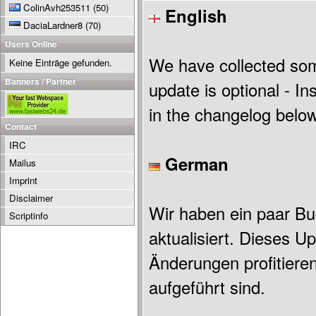
ColinAvh253511
(50)
English
DaciaLardner8
(70)
Users Online
We have collected som
Keine Einträge gefunden.
Banners / Partner
update is optional - Ins
in the changelog below
Contact
IRC
German
Mailus
Imprint
Disclaimer
Wir haben ein paar Bu
Scriptinfo
aktualisiert. Dieses U
Änderungen profitiere
aufgeführt sind.