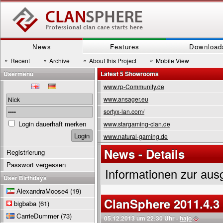
News
Features
Download
»
»
»
»
Recent
Archive
About this Project
Mobile View
Usermenu
Latest 5 Showrooms
www.rp-Community.de
www.ansager.eu
sortyx-lan.com/
Login dauerhaft merken
www.stargaming-clan.de
www.natural-gaming.de
News - Details
Registrierung
Passwort vergessen
Informationen zur aus
User Birthdays
AlexandraMoose4
(19)
ClanSphere 2011.4.3
bigbaba
(61)
CarrieDummer
(73)
05.12.2013 um 22:30 Uhr -
hajo